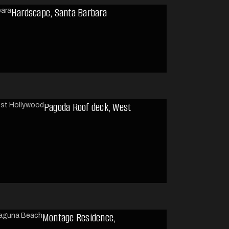
Hardscape, Santa Barbara
Pagoda Roof deck, West
Montage Residence,