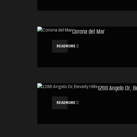
Corona del Mar
READMORE
1288 Angelo Dr, Be
READMORE