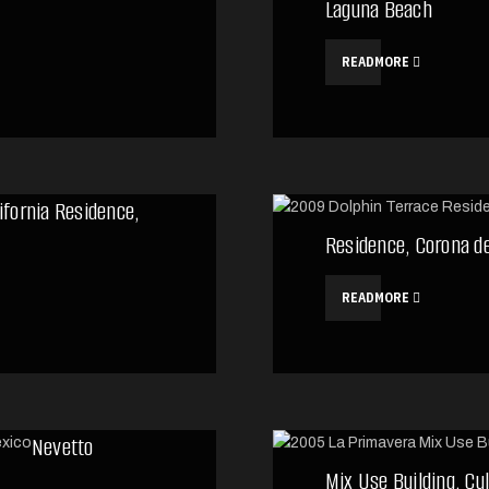
Laguna Beach
READMORE
ifornia Residence,
Residence, Corona d
READMORE
Nevetto
Mix Use Building, Cu