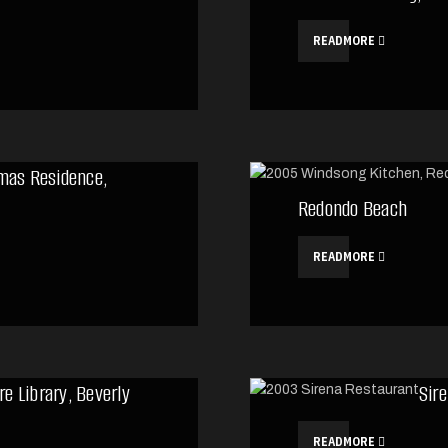
READMORE
mas Residence,
Redondo Beach
READMORE
re Library, Beverly
Sir
READMORE