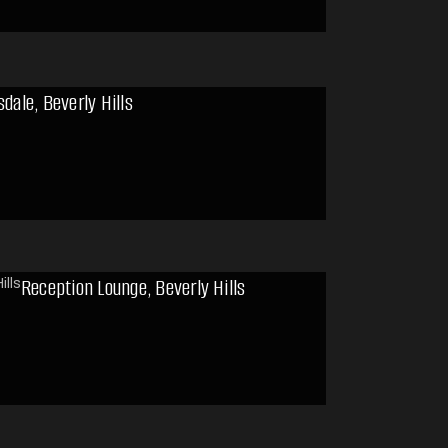
sdale, Beverly Hills
Reception Lounge, Beverly Hills