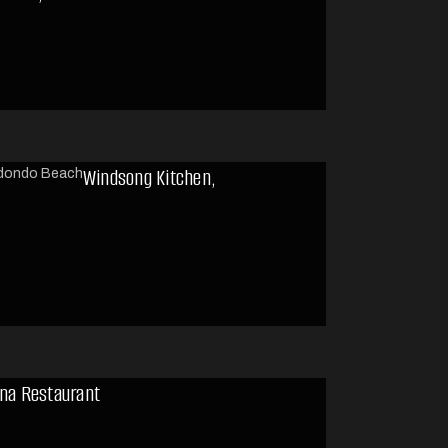
Windsong Kitchen,
ena Restaurant