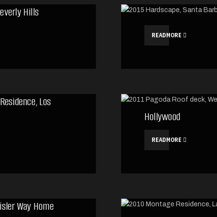
everly Hills
READMORE
 Residence, Los
Hollywood
READMORE
isler Way Home