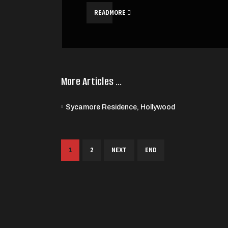
READMORE
More Articles …
Sycamore Residence, Hollywood
1
2
NEXT
END