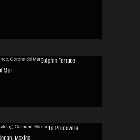
Dolphin Terrace
el Mar
La Primavera
liacan, Mexico