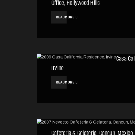
Office, Hollywood Hills
READMORE
Casa Cal
Irvine
READMORE
Cafeteria & Gelateria, Cancun, Mexico