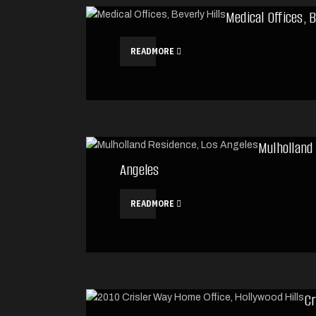
Medical Offices, B
READMORE
Mulholland
Angeles
READMORE
Cr