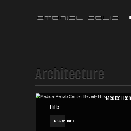
H
Architecture
Medical Reh
Hills
READMORE