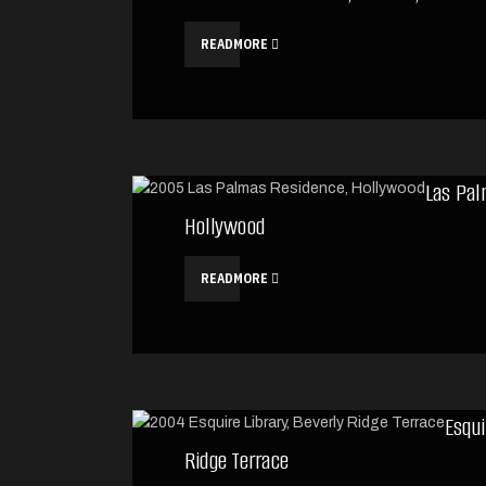
READMORE
Las Pal
Hollywood
READMORE
Esqui
Ridge Terrace