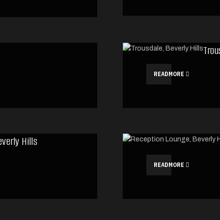
Trou
READMORE
verly Hills
READMORE