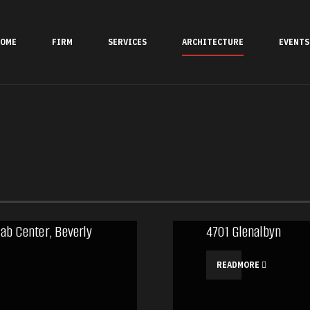
OME
FIRM
SERVICES
ARCHITECTURE
EVENTS
ab Center, Beverly
4701 Glenalbyn
READMORE