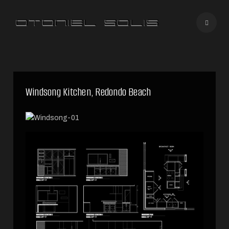
Windsong Kitchen, Redondo Beach