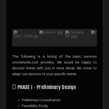
The following is a listing of the basic services
otonielsolis.com provides. We would be happy to
discuss these with you in more detail. We strive to
adapt our services to your specific needs.
PHASE I - Preliminary Design
Preliminary Consultation
Feasibility Study