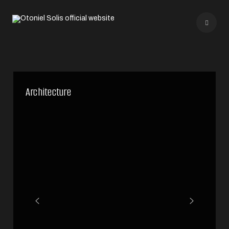
Architecture