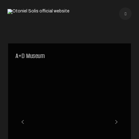
A+D Museum