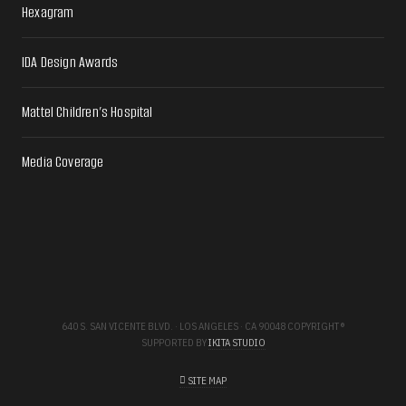
Hexagram
IDA Design Awards
Mattel Children’s Hospital
Media Coverage
640 S. SAN VICENTE BLVD. · LOS ANGELES · CA 90048 COPYRIGHT ®
SUPPORTED BY
IKITA STUDIO
SITE MAP