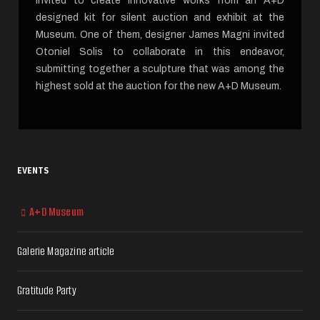
invited to create innovative works from an A+D
designed kit for silent auction and exhibit at the
Museum. One of them, designer James Magni invited
Otoniel Solis to collaborate in this endeavor,
submitting together a sculpture that was among the
highest sold at the auction for the new A+D Museum.
EVENTS
A+D Museum
Galerie Magazine article
Gratitude Party