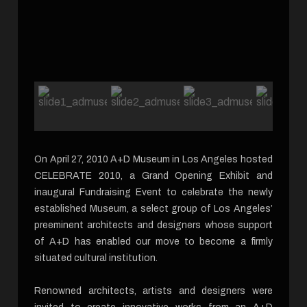
On April 27, 2010 A+D Museum in Los Angeles hosted
CELEBRATE 2010, a Grand Opening Exhibit and
inaugural Fundraising Event to celebrate the newly
established Museum, a select group of Los Angeles’
preeminent architects and designers whose support
of A+D has enabled our move to become a firmly
situated cultural institution.
Renowned architects, artists and designers were